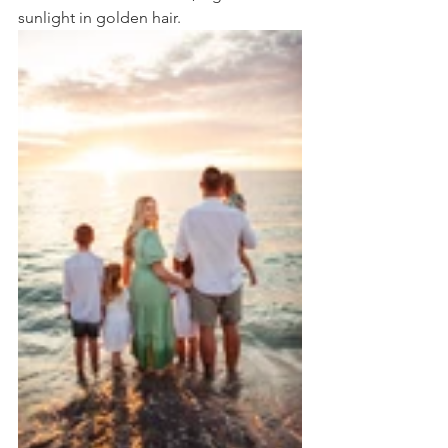
sunlight in golden hair. 