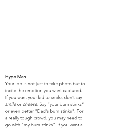
Hype Man
Your job is not just to take photo but to 
incite the emotion you want captured. 
If you want your kid to smile, don’t say 
smile
 or
 cheese
. Say “your bum stinks” 
or even better "Dad's bum stinks". For 
a really tough crowd, you may need to 
go with "my bum stinks". If you want a 