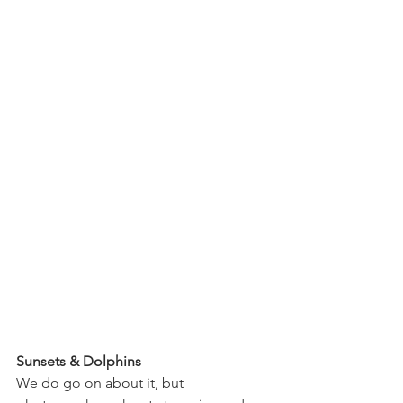
Sunsets & Dolphins
We do go on about it, but 