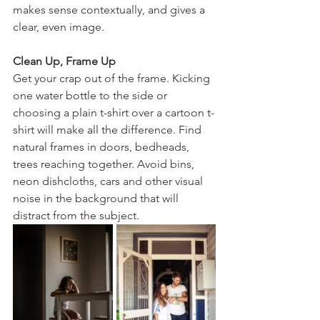
makes sense contextually, and gives a 
clear, even image. 
Clean Up, Frame Up
Get your crap out of the frame. Kicking 
one water bottle to the side or 
choosing a plain t-shirt over a cartoon t-
shirt will make all the difference. Find 
natural frames in doors, bedheads, 
trees reaching together. Avoid bins, 
neon dishcloths, cars and other visual 
noise in the background that will 
distract from the subject. 