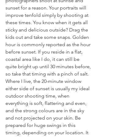
photographers shoot at sunrise and 
sunset for a reason. Your portraits will 
improve tenfold simply by shooting at 
these times. You know when it gets all 
sticky and delicious outside? Drag the 
kids out and take some snaps. Golden 
hour is commonly reported as the hour 
before sunset. If you reside in a flat, 
coastal area like I do, it can still be 
quite bright up until 30 minutes before, 
so take that timing with a pinch of salt. 
Where I live, the 20-minute window 
either side of sunset is usually my ideal 
outdoor shooting time, when 
everything is soft, flattering and even, 
and the strong colours are in the sky 
and not projected on your skin. Be 
prepared for huge swings in this 
timing, depending on your location. It 