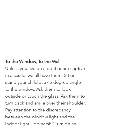
To the Window, To the Wall
Unless you live on a boat or are captive 
in a castle, we all have them. Sit or 
stand your child at a 45-degree angle 
to the window. Ask them to look 
outside or touch the glass. Ask them to 
turn back and smile over their shoulder. 
Pay attention to the discrepancy 
between the window light and the 
indoor light. Too harsh? Turn on an 