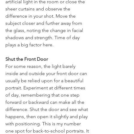
artificial light in the room or close the 
sheer curtains and observe the 
difference in your shot. Move the 
subject closer and further away from 
the glass, noting the change in facial 
shadows and strength. Time of day 
plays a big factor here. 
Shut the Front Door
For some reason, the light barely 
inside and outside your front door can 
usually be relied upon for a beautiful 
portrait. Experiment at different times 
of day, remembering that one step 
forward or backward can make all the 
difference. Shut the door and see what 
happens, then open it slightly and play 
with positioning. This is my number 
one spot for back-to-school portraits. It 