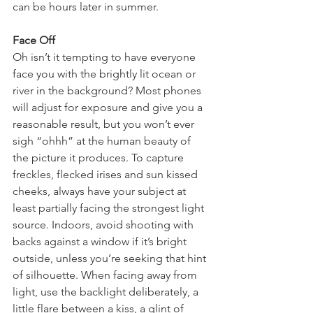
can be hours later in summer. 
Face Off
Oh isn’t it tempting to have everyone 
face you with the brightly lit ocean or 
river in the background? Most phones 
will adjust for exposure and give you a 
reasonable result, but you won’t ever 
sigh “ohhh” at the human beauty of 
the picture it produces. To capture 
freckles, flecked irises and sun kissed 
cheeks, always have your subject at 
least partially facing the strongest light 
source. Indoors, avoid shooting with 
backs against a window if it’s bright 
outside, unless you’re seeking that hint 
of silhouette. When facing away from 
light, use the backlight deliberately, a 
little flare between a kiss, a glint of 