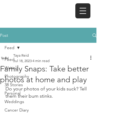
TAYA REID
Post
Feed
Taya Reid
Feed
Jul 18, 2023
4 min read
Family Snaps: Take better
Writing
Photography
photos at home and play
38 Stories
Do your photos of your kids suck? Tell 
Personal
them their bum stinks. 
Weddings
Cancer Diary