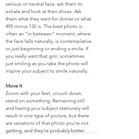
serious or neutral face, ask them to 
exhale and look at their shoes. Ask 
them what they want for dinner or what 
495 minus 132 is. The best photo is 
often an "in between" moment, where 
the face falls naturally, is contemplative 
or just beginning or ending a smile. If 
you really want that grin, sometimes 
just smiling as you take the photo will 
inspire your subject to smile naturally. 
Move It
Zoom with your feet, crouch down, 
stand on something. Remaining still 
and having your subject stationery will 
result in one type of picture, but there 
are variations of that photo you’re not 
getting, and they’re probably better 
than what you’re capturing with your 