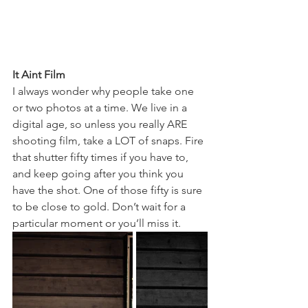
It Aint Film
I always wonder why people take one 
or two photos at a time. We live in a 
digital age, so unless you really ARE 
shooting film, take a LOT of snaps. Fire 
that shutter fifty times if you have to, 
and keep going after you think you 
have the shot. One of those fifty is sure 
to be close to gold. Don’t wait for a 
particular moment or you’ll miss it. 