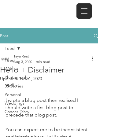
TAYA REID
Post
Feed
Taya Reid
Feed
Aug 3, 2020
1 min read
Hello + Disclaimer
Writing
Photography
Updated:
Nov 1, 2020
Hello.
38 Stories
Personal
I wrote a blog post then realised I 
Weddings
should write a first blog post to 
Cancer Diary
precede that blog post. 
You can expect me to be inconsistent 
and irritating here. I will write 6 