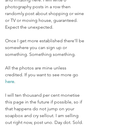
photography posts in a row then 
randomly post about shopping or wine 
or TV or moving house, guaranteed. 
Expect the unexpected.
Once I get more established there'll be 
somewhere you can sign up or 
something. Something something. 
All the photos are mine unless 
credited. If you want to see more go 
here
. 
I will ten thousand per cent monetise 
this page in the future if possible, so if 
that happens do not jump on your 
soapbox and cry sellout. I am selling 
out right now, post uno. Day dot. Sold. 