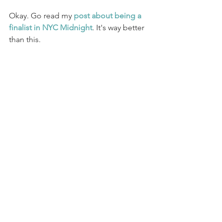
Okay. Go read my 
post about being a 
finalist in NYC Midnight
. It's way better 
than this. 