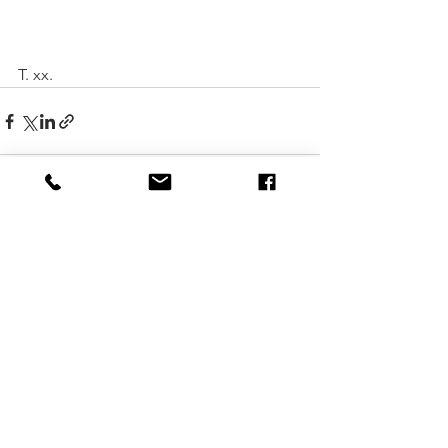
T. xx. 
See All
Recent Posts