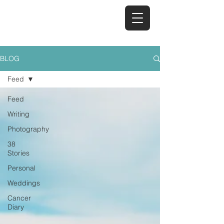
TAYA REID
BLOG
Feed
Feed
Writing
Photography
38
Stories
Personal
Weddings
Cancer
Diary