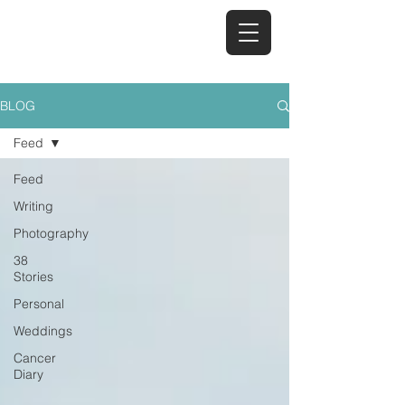
TAYA REID
BLOG
Feed
Feed
Writing
Photography
38
Stories
Personal
Weddings
Cancer
Diary