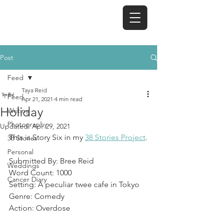
TAYA REID
Post
Feed
Taya Reid
Feed
Apr 21, 2021
4 min read
Holiday
Writing
Photography
Updated:
Apr 29, 2021
This is Story Six in my 
38 Stories Project
.
38 Stories
Personal
Submitted By: Bree Reid
Weddings
Word Count: 1000
Cancer Diary
Setting: A peculiar twee cafe in Tokyo
Genre: Comedy
Action: Overdose