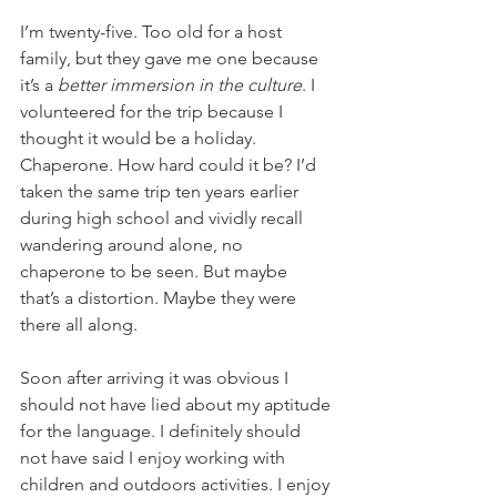
I’m twenty-five. Too old for a host 
family, but they gave me one because 
it’s a 
better immersion in the culture
. I 
volunteered for the trip because I 
thought it would be a holiday. 
Chaperone. How hard could it be? I’d 
taken the same trip ten years earlier 
during high school and vividly recall 
wandering around alone, no 
chaperone to be seen. But maybe 
that’s a distortion. Maybe they were 
there all along.
Soon after arriving it was obvious I 
should not have lied about my aptitude 
for the language. I definitely should 
not have said I enjoy working with 
children and outdoors activities. I enjoy 