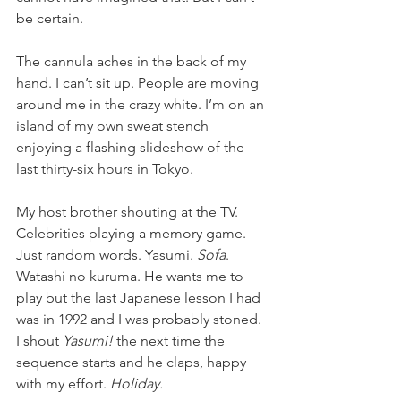
be certain.  
The cannula aches in the back of my 
hand. I can’t sit up. People are moving 
around me in the crazy white. I’m on an 
island of my own sweat stench 
enjoying a flashing slideshow of the 
last thirty-six hours in Tokyo.
My host brother shouting at the TV. 
Celebrities playing a memory game. 
Just random words. Yasumi. 
Sofa
. 
Watashi no kuruma. He wants me to 
play but the last Japanese lesson I had 
was in 1992 and I was probably stoned. 
I shout 
Yasumi!
 the next time the 
sequence starts and he claps, happy 
with my effort. 
Holiday.