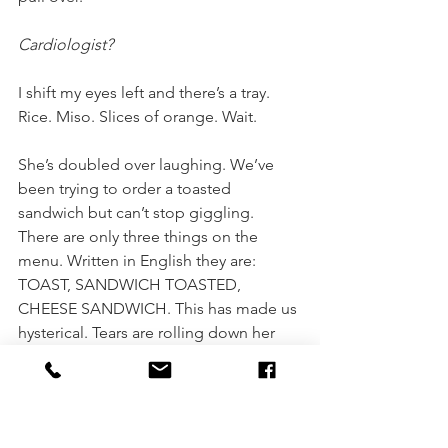
Cardiologist?
I shift my eyes left and there’s a tray. 
Rice. Miso. Slices of orange. Wait. 
She’s doubled over laughing. We’ve 
been trying to order a toasted 
sandwich but can’t stop giggling. 
There are only three things on the 
menu. Written in English they are: 
TOAST, SANDWICH TOASTED, 
CHEESE SANDWICH. This has made us 
hysterical. Tears are rolling down her 
face. She snorts. Points to something. 
A glass fridge in the middle of the 
café. It’s spotless and almost empty but 
for a pyramid of perfect, tiny oranges. 