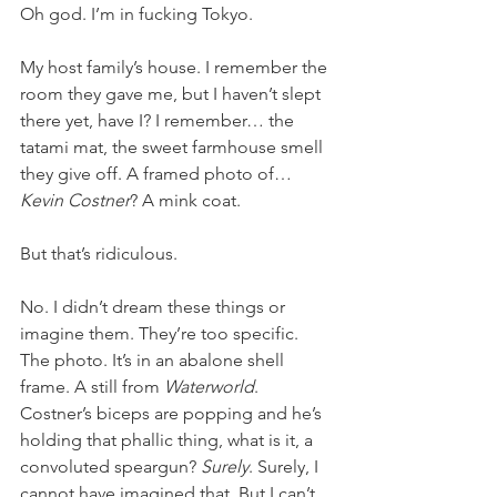
Oh god. I’m in fucking Tokyo.
My host family’s house. I remember the 
room they gave me, but I haven’t slept 
there yet, have I? I remember… the 
tatami mat, the sweet farmhouse smell 
they give off. A framed photo of… 
Kevin Costner
? A mink coat.
But that’s ridiculous.
No. I didn’t dream these things or 
imagine them. They’re too specific. 
The photo. It’s in an abalone shell 
frame. A still from 
Waterworld
. 
Costner’s biceps are popping and he’s 
holding that phallic thing, what is it, a 
convoluted speargun? 
Surely
. Surely, I 
cannot have imagined that. But I can’t 