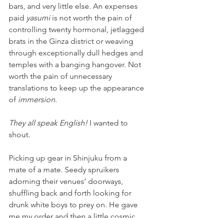
bars, and very little else. An expenses 
paid 
yasumi 
is not worth the pain of 
controlling twenty hormonal, jetlagged 
brats in the Ginza district or weaving 
through exceptionally dull hedges and 
temples with a banging hangover. Not 
worth the pain of unnecessary 
translations to keep up the appearance 
of
 immersion
.
They all speak English! 
I wanted to 
shout. 
Picking up gear in Shinjuku from a 
mate of a mate. Seedy spruikers 
adorning their venues’ doorways, 
shuffling back and forth looking for 
drunk white boys to prey on. He gave 
me my order and then a little cosmic 