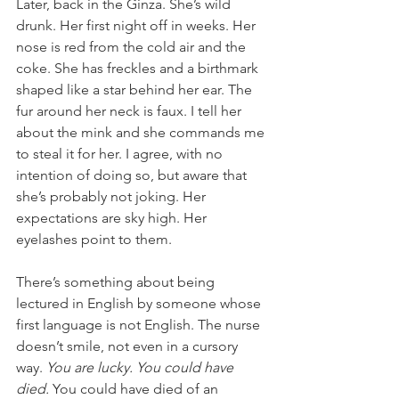
Later, back in the Ginza. She’s wild 
drunk. Her first night off in weeks. Her 
nose is red from the cold air and the 
coke. She has freckles and a birthmark 
shaped like a star behind her ear. The 
fur around her neck is faux. I tell her 
about the mink and she commands me 
to steal it for her. I agree, with no 
intention of doing so, but aware that 
she’s probably not joking. Her 
expectations are sky high. Her 
eyelashes point to them. 
There’s something about being 
lectured in English by someone whose 
first language is not English. The nurse 
doesn’t smile, not even in a cursory 
way. 
You are lucky. You could have 
died.
 You could have died of an 