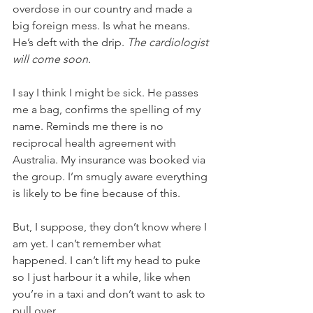
overdose in our country and made a 
big foreign mess. Is what he means. 
He’s deft with the drip. 
The cardiologist 
will come soon.
I say I think I might be sick. He passes 
me a bag, confirms the spelling of my 
name. Reminds me there is no 
reciprocal health agreement with 
Australia. My insurance was booked via 
the group. I’m smugly aware everything 
is likely to be fine because of this.
But, I suppose, they don’t know where I 
am yet. I can’t remember what 
happened. I can’t lift my head to puke 
so I just harbour it a while, like when 
you’re in a taxi and don’t want to ask to 
pull over. 