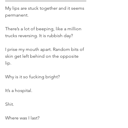
My lips are stuck together and it seems 
permanent. 
There’s a lot of beeping, like a million 
trucks reversing. It is rubbish day?
I prise my mouth apart. Random bits of 
skin get left behind on the opposite 
lip. 
Why is it so fucking bright?
It’s a hospital.
Shit.
Where was I last?