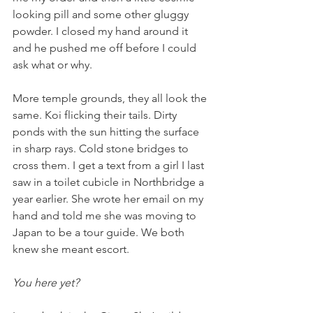
looking pill and some other gluggy 
powder. I closed my hand around it 
and he pushed me off before I could 
ask what or why. 
More temple grounds, they all look the 
same. Koi flicking their tails. Dirty 
ponds with the sun hitting the surface 
in sharp rays. Cold stone bridges to 
cross them. I get a text from a girl I last 
saw in a toilet cubicle in Northbridge a 
year earlier. She wrote her email on my 
hand and told me she was moving to 
Japan to be a tour guide. We both 
knew she meant escort. 
You here yet?