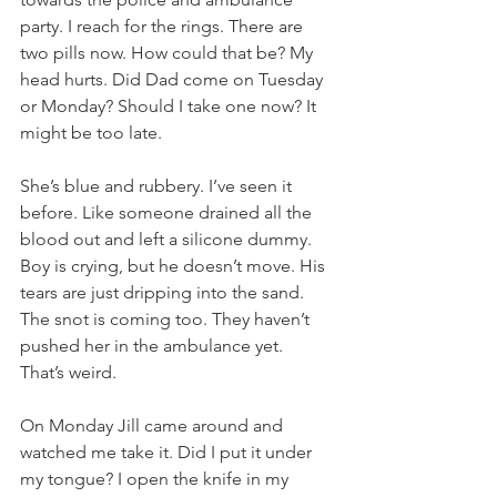
party. I reach for the rings. There are 
two pills now. How could that be? My 
head hurts. Did Dad come on Tuesday 
or Monday? Should I take one now? It 
might be too late. 
She’s blue and rubbery. I’ve seen it 
before. Like someone drained all the 
blood out and left a silicone dummy. 
Boy is crying, but he doesn’t move. His 
tears are just dripping into the sand. 
The snot is coming too. They haven’t 
pushed her in the ambulance yet. 
That’s weird. 
On Monday Jill came around and 
watched me take it. Did I put it under 
my tongue? I open the knife in my 