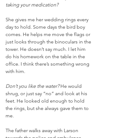
taking your medication?
She gives me her wedding rings every 
day to hold. Some days the bird boy 
comes. He helps me move the flags or 
just looks through the binoculars in the 
tower. He doesn’t say much. I let him 
do his homework on the table in the 
office. I think there’s something wrong 
with him.
Don’t you like the water? 
He would 
shrug, or just say “no” and look at his 
feet. He looked old enough to hold 
the rings, but she always gave them to 
me. 
The father walks away with Larson 
towards the police and ambulance 