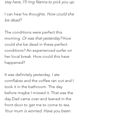
stay here, I’ll ring Nanna to pick you up.
I can hear his thoughts. 
How could she 
be dead? 
The conditions were perfect this 
morning. 
Or was that yesterday?
 How 
could she be dead in these perfect 
conditions? An experienced surfer on 
her local break. How could this have 
happened?
It was definitely yesterday. I ate 
cornflakes and the coffee ran out and I 
took it in the bathroom. The day 
before maybe I missed it. That was the 
day Dad came over and leaned in the 
front door to get me to come to tea. 
Your mum is worried. Have you been 