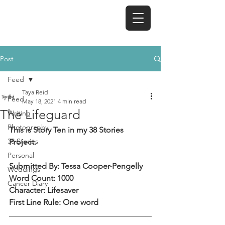
TAYA REID
Post
Feed
Taya Reid
Feed
May 18, 2021
4 min read
The Lifeguard
Writing
Photography
This is Story Ten in my 38 Stories 
38 Stories
Project.
Personal
Submitted By: Tessa Cooper-Pengelly
Weddings
Word Count: 1000
Cancer Diary
Character: Lifesaver
First Line Rule: One word