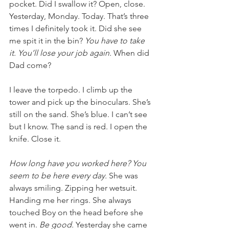
pocket. Did I swallow it? Open, close. 
Yesterday, Monday. Today. That’s three 
times I definitely took it. Did she see 
me spit it in the bin? 
You have to take 
it. You’ll lose your job again.
 When did 
Dad come?
I leave the torpedo. I climb up the 
tower and pick up the binoculars. She’s 
still on the sand. She’s blue. I can’t see 
but I know. The sand is red. I open the 
knife. Close it. 
How long have you worked here? You 
seem to be here every day. 
She was 
always smiling. Zipping her wetsuit. 
Handing me her rings. She always 
touched Boy on the head before she 
went in. 
Be good. 
Yesterday she came 