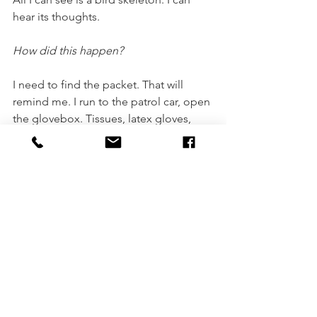
hear its thoughts. 
How did this happen?
I need to find the packet. That will 
remind me. I run to the patrol car, open 
the glovebox. Tissues, latex gloves, 
sunscreen, sick bags. Nothing. Always 
smiling. 
My husband, my husband.
Asking questions. 
There are people moving up the beach 
towards me. Uniforms. Helicopters are 
circling. Two helicopters. Three pills. I 
unzip my waist pack. A whole packet, 
every blister intact. Twenty-three pills.
The skeleton bird shows me her nest. 