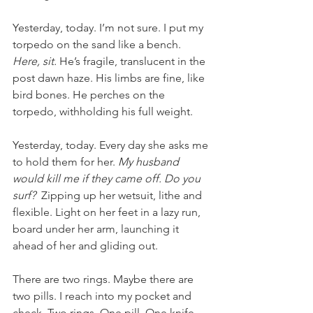
Yesterday, today. I’m not sure. I put my 
torpedo on the sand like a bench. 
Here, sit. 
He’s fragile, translucent in the 
post dawn haze. His limbs are fine, like 
bird bones. He perches on the 
torpedo, withholding his full weight. 
Yesterday, today. Every day she asks me 
to hold them for her. 
My husband 
would kill me if they came off. Do you 
surf? 
 Zipping up her wetsuit, lithe and 
flexible. Light on her feet in a lazy run, 
board under her arm, launching it 
ahead of her and gliding out. 
There are two rings. Maybe there are 
two pills. I reach into my pocket and 
check. Two rings. One pill. One knife. 