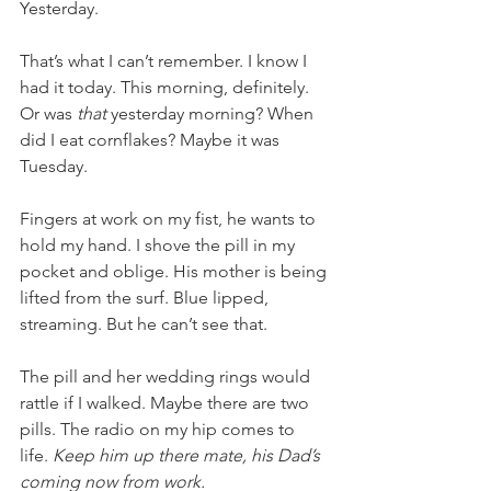
Yesterday.
That’s what I can’t remember. I know I 
had it today. This morning, definitely. 
Or was 
that
 yesterday morning? When 
did I eat cornflakes? Maybe it was 
Tuesday. 
Fingers at work on my fist, he wants to 
hold my hand. I shove the pill in my 
pocket and oblige. His mother is being 
lifted from the surf. Blue lipped, 
streaming. But he can’t see that. 
The pill and her wedding rings would 
rattle if I walked. Maybe there are two 
pills. The radio on my hip comes to 
life. 
Keep him up there mate, his Dad’s 
coming now from work.