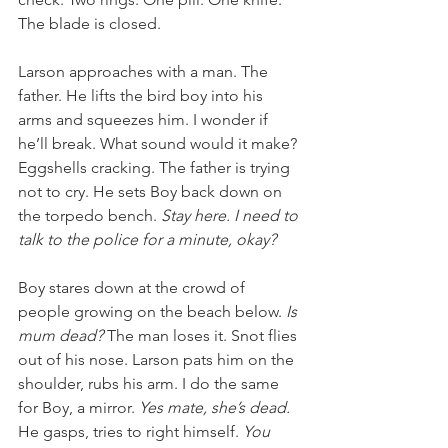
The blade is closed. 
Larson approaches with a man. The 
father. He lifts the bird boy into his 
arms and squeezes him. I wonder if 
he’ll break. What sound would it make? 
Eggshells cracking. The father is trying 
not to cry. He sets Boy back down on 
the torpedo bench. 
Stay here. I need to 
talk to the police for a minute, okay?
Boy stares down at the crowd of 
people growing on the beach below.
 Is 
mum dead?
 The man loses it. Snot flies 
out of his nose. Larson pats him on the 
shoulder, rubs his arm. I do the same 
for Boy, a mirror. 
Yes mate, she’s dead. 
He gasps, tries to right himself.
 You 