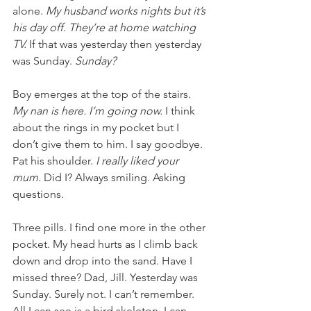
alone. 
My husband works nights but it’s 
his day off. They’re at home watching 
TV. 
If that was yesterday then yesterday 
was Sunday. 
Sunday?
Boy emerges at the top of the stairs. 
My nan is here. I’m going now. 
I think 
about the rings in my pocket but I 
don’t give them to him. I say goodbye. 
Pat his shoulder. 
I really liked your 
mum. 
Did I? Always smiling. Asking 
questions.
Three pills. I find one more in the other 
pocket. My head hurts as I climb back 
down and drop into the sand. Have I 
missed three? Dad, Jill. Yesterday was 
Sunday. Surely not. I can’t remember. 
All I can see is a bird skeleton. I can 